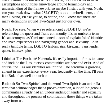
assumptions about folks' knowledge around terminology and
understanding of the framework, so maybe I'll start with you, Noah,
can you break down what 2SLGBTQ is as an umbrella term, and
then Roland, I'll ask you to, to define, and I know that there are
many definitions around Two-Spirit just for our own.
Noah:
For sure. When we're referencing 2SLGBTQ, we're
referencing the queer and Trans community. It's an umbrella term.
It's an acronym, as Yami mentioned to sort of explain folks’ identities
and lived experiences and navigating gender and sexuality. So in
really tangible terms, LGBTQ lesbian, gay, bisexual, transgender,
queer, intersex, plus.
I think at The Enchanté Network, it's really important for us to name
and include the I, as intersex communities are here and exist. And of
course, the + as our identities are infinite. The acronym is growing,
at least in my experience, every year, frequently all the time. I'll pass
it to Roland as well to touch on.
Roland:
So Two-Spirited and the word Two-Spirit is an umbrella
term that acknowledges that a pre-colonization, a lot of Indigenous
communities already had an understanding of gender and sexuality
and throughout the process of colonization, those things were taken
away from us.