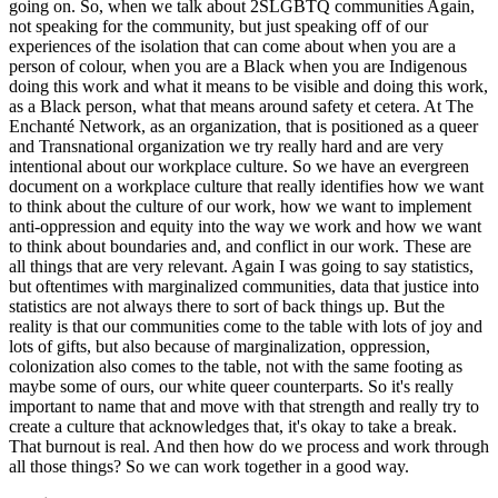
going on. So, when we talk about 2SLGBTQ communities Again,
not speaking for the community, but just speaking off of our
experiences of the isolation that can come about when you are a
person of colour, when you are a Black when you are Indigenous
doing this work and what it means to be visible and doing this work,
as a Black person, what that means around safety et cetera. At The
Enchanté Network, as an organization, that is positioned as a queer
and Transnational organization we try really hard and are very
intentional about our workplace culture. So we have an evergreen
document on a workplace culture that really identifies how we want
to think about the culture of our work, how we want to implement
anti-oppression and equity into the way we work and how we want
to think about boundaries and, and conflict in our work. These are
all things that are very relevant. Again I was going to say statistics,
but oftentimes with marginalized communities, data that justice into
statistics are not always there to sort of back things up. But the
reality is that our communities come to the table with lots of joy and
lots of gifts, but also because of marginalization, oppression,
colonization also comes to the table, not with the same footing as
maybe some of ours, our white queer counterparts. So it's really
important to name that and move with that strength and really try to
create a culture that acknowledges that, it's okay to take a break.
That burnout is real. And then how do we process and work through
all those things? So we can work together in a good way.