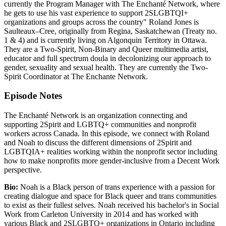
currently the Program Manager with The Enchanté Network, where
he gets to use his vast experience to support 2SLGBTQI+
organizations and groups across the country" Roland Jones is
Saulteaux–Cree, originally from Regina, Saskatchewan (Treaty no.
1 & 4) and is currently living on Algonquin Territory in Ottawa.
They are a Two-Spirit, Non-Binary and Queer multimedia artist,
educator and full spectrum doula in decolonizing our approach to
gender, sexuality and sexual health. They are currently the Two-
Spirit Coordinator at The Enchante Network.
Episode Notes
The Enchanté Network is an organization connecting and
supporting 2Spirit and LGBTQ+ communities and nonprofit
workers across Canada. In this episode, we connect with Roland
and Noah to discuss the different dimensions of 2Spirit and
LGBTQIA+ realities working within the nonprofit sector including
how to make nonprofits more gender-inclusive from a Decent Work
perspective.
Bio:
Noah is a Black person of trans experience with a passion for
creating dialogue and space for Black queer and trans communities
to exist as their fullest selves. Noah received his bachelor's in Social
Work from Carleton University in 2014 and has worked with
various Black and 2SLGBTQ+ organizations in Ontario including