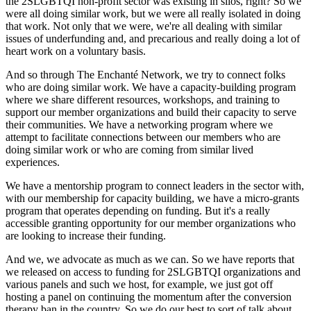
the 2SLGBTQI non-profit sector was existing in silos, right? So we
were all doing similar work, but we were all really isolated in doing
that work. Not only that we were, we're all dealing with similar
issues of underfunding and, and precarious and really doing a lot of
heart work on a voluntary basis.
And so through The Enchanté Network, we try to connect folks
who are doing similar work. We have a capacity-building program
where we share different resources, workshops, and training to
support our member organizations and build their capacity to serve
their communities. We have a networking program where we
attempt to facilitate connections between our members who are
doing similar work or who are coming from similar lived
experiences.
We have a mentorship program to connect leaders in the sector with,
with our membership for capacity building, we have a micro-grants
program that operates depending on funding. But it's a really
accessible granting opportunity for our member organizations who
are looking to increase their funding.
And we, we advocate as much as we can. So we have reports that
we released on access to funding for 2SLGBTQI organizations and
various panels and such we host, for example, we just got off
hosting a panel on continuing the momentum after the conversion
therapy ban in the country. So we do our best to sort of talk about