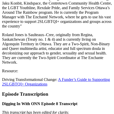
Jaku Konbit, Kindspace, the Centretown Community Health Centre,
the LGBT Youthline, Rexdale Pride, and Family Services Ottawa’s
Around The Rainbow program. He is currently the Program
Manager with The Enchanté Network, where he gets to use his vast
experience to support 2SLGBTQI+ organizations and groups across
the country"
Roland Jones is Saulteaux–Cree, originally from Regina,
Saskatchewan (Treaty no. 1 & 4) and is currently living on
Algonquin Territory in Ottawa. They are a Two-Spirit, Non-Binary
and Queer multimedia artist, educator and full spectrum doula in
decolonizing our approach to gender, sexuality and sexual health.
They are currently the Two-Spirit Coordinator at The Enchante
Network.
Resource:
Driving Transformational Change:
A Funder’s Guide to Supporting
2SLGBTQI+ Organizations
Episode Transcription
Digging In With ONN Episode 8 Transcript
This transcript has been edited for clarity.