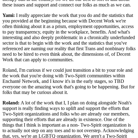
these issues and support and connect our folks as much as we can.
Yami:
I really appreciate the work that you do and the statistics that
you provided at the beginning because with Decent Work we're
often thinking about it as a prism, employment opportunities, access
to pay transparency, equity in the workplace, benefits. And what's
interesting and also deeply problematic in a chronically underfunded
sector is that to begin with the work and the statistics that you've
referenced are naming our reality that first Trans and nonbinary folks
need to be hired to even think about, the dimensions of, of Decent
Work that can apply to communities.
Roland, I'm curious if we could just transition a bit to your role and
the work that you're doing with Two-Spirit communities within
Enchanté Network, and I know it's in the early stages, so TBD
everyone on the amazing work that's going to be happening. But for
folks that may be curious about it.
Roland:
A lot of the work that I, I plan on doing alongside Noah's
support is really finding ways to uplift and support the efforts that
Two-Spirit organizations and folks who are already our members,
supporting their efforts that are already in existence. One of the
things that I think is important as a non- Two-Spirit organization is
to actually not step on any toes and to not overstep. Acknowledging
that, yes, we're an LGBTQ organization. We aren't a Two-Spirit