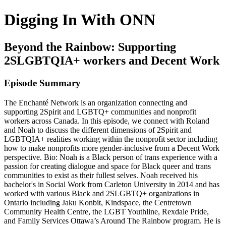
Digging In With ONN
Beyond the Rainbow: Supporting
2SLGBTQIA+ workers and Decent Work
Episode Summary
The Enchanté Network is an organization connecting and
supporting 2Spirit and LGBTQ+ communities and nonprofit
workers across Canada. In this episode, we connect with Roland
and Noah to discuss the different dimensions of 2Spirit and
LGBTQIA+ realities working within the nonprofit sector including
how to make nonprofits more gender-inclusive from a Decent Work
perspective. Bio: Noah is a Black person of trans experience with a
passion for creating dialogue and space for Black queer and trans
communities to exist as their fullest selves. Noah received his
bachelor's in Social Work from Carleton University in 2014 and has
worked with various Black and 2SLGBTQ+ organizations in
Ontario including Jaku Konbit, Kindspace, the Centretown
Community Health Centre, the LGBT Youthline, Rexdale Pride,
and Family Services Ottawa’s Around The Rainbow program. He is