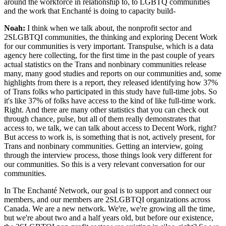
around the workforce in relationship to, to LGBTQ communities
and the work that Enchanté is doing to capacity build-
Noah:
I think when we talk about, the nonprofit sector and
2SLGBTQI communities, the thinking and exploring Decent Work
for our communities is very important. Transpulse, which is a data
agency here collecting, for the first time in the past couple of years
actual statistics on the Trans and nonbinary communities release
many, many good studies and reports on our communities and, some
highlights from there is a report, they released identifying how 37%
of Trans folks who participated in this study have full-time jobs. So
it's like 37% of folks have access to the kind of like full-time work.
Right. And there are many other statistics that you can check out
through chance, pulse, but all of them really demonstrates that
access to, we talk, we can talk about access to Decent Work, right?
But access to work is, is something that is not, actively present, for
Trans and nonbinary communities. Getting an interview, going
through the interview process, those things look very different for
our communities. So this is a very relevant conversation for our
communities.
In The Enchanté Network, our goal is to support and connect our
members, and our members are 2SLGBTQI organizations across
Canada. We are a new network. We're, we're growing all the time,
but we're about two and a half years old, but before our existence,