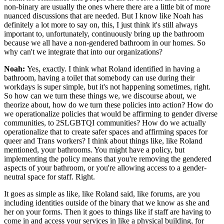
non-binary are usually the ones where there are a little bit of more
nuanced discussions that are needed. But I know like Noah has
definitely a lot more to say on, this, I just think it's still always
important to, unfortunately, continuously bring up the bathroom
because we all have a non-gendered bathroom in our homes. So
why can't we integrate that into our organizations?
Noah:
Yes, exactly. I think what Roland identified in having a
bathroom, having a toilet that somebody can use during their
workdays is super simple, but it's not happening sometimes, right.
So how can we turn these things we, we discourse about, we
theorize about, how do we turn these policies into action? How do
we operationalize policies that would be affirming to gender diverse
communities, to 2SLGBTQI communities? How do we actually
operationalize that to create safer spaces and affirming spaces for
queer and Trans workers? I think about things like, like Roland
mentioned, your bathrooms. You might have a policy, but
implementing the policy means that you're removing the gendered
aspects of your bathroom, or you're allowing access to a gender-
neutral space for staff. Right.
It goes as simple as like, like Roland said, like forums, are you
including identities outside of the binary that we know as she and
her on your forms. Then it goes to things like if staff are having to
come in and access your services in like a physical building, for