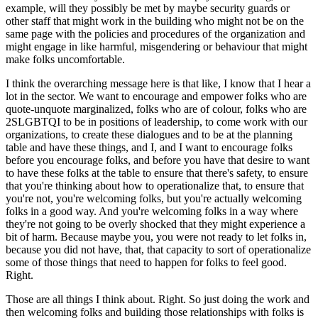
example, will they possibly be met by maybe security guards or
other staff that might work in the building who might not be on the
same page with the policies and procedures of the organization and
might engage in like harmful, misgendering or behaviour that might
make folks uncomfortable.
I think the overarching message here is that like, I know that I hear a
lot in the sector. We want to encourage and empower folks who are
quote-unquote marginalized, folks who are of colour, folks who are
2SLGBTQI to be in positions of leadership, to come work with our
organizations, to create these dialogues and to be at the planning
table and have these things, and I, and I want to encourage folks
before you encourage folks, and before you have that desire to want
to have these folks at the table to ensure that there's safety, to ensure
that you're thinking about how to operationalize that, to ensure that
you're not, you're welcoming folks, but you're actually welcoming
folks in a good way. And you're welcoming folks in a way where
they're not going to be overly shocked that they might experience a
bit of harm. Because maybe you, you were not ready to let folks in,
because you did not have, that, that capacity to sort of operationalize
some of those things that need to happen for folks to feel good.
Right.
Those are all things I think about. Right. So just doing the work and
then welcoming folks and building those relationships with folks is