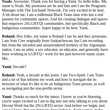
Noah:
Awesome. Thank you for having a Yami. So hello folks. My
name is Noah. My pronouns are he and him and I am the Programs
Manager with The Enchanté Network. I'm very excited to be here.
A bit about me, I am a millennial Black Trans man who has a real
passion for community spaces. And for creating dialogue and spaces
that empower 2SLGBTQI communities, but specifically Black and
Indigenous communities. Super happy to be here. Yami.
Roland:
Hey folks, my name is Roland I use he and they pronouns.
I am Soto Cree originally from Saskatchewan, but I am recording
this from the unceded and unsurrendered territory of the Algonquin
nation. I am an artist, a sex educator, an educator, and generally have
been working in LGBTQ+ work for the past however many years
like,
Yami:
Decade?
Roland:
Yeah, a decade at this point. I am Two-Spirit. I am Trans
and a lot of that informs my work and how to navigate the in-
between of what it's like to be an Indigenous Trans person, as well
as navigating just the non-profits sector.
Yami:
Thanks so much for the intros. I know as you're listening,
you're super excited as I am to dig into not only talking to you about
Decent Work but the 2SLGBTQ sector. And before we begin, just
cause I know that our listener's knowledge is, don't want to make