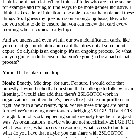
I think about that a lot. When I think of folks who are in the sector
for example and trying to find ways to be more gender-inclusive. I
think it takes a lot of intention to be able to actually implement these
things. So. I guess my question is on an ongoing basis, like, what
are you going to do to ensure that you can renew that card every
morning when it comes to allyship?
And we understand even within our own identification cards, like
you do not get an identification card that does not at some point
expire. So allyship is an ongoing- it's an ongoing process. So what
are you going to do to ensure that you're going to be a part of that
process?
Yami:
That is like a mic drop.
Noah:
Exactly. Mic drop, for sure. For sure. I would echo that
honestly, I would echo that question, that challenge to folks who are
listening, I would also add that, there's 2SLGBTQI work in
organizations and then there's, there's like just the nonprofit sector,
right. We're in a new reality, right. Where these bridges are being
formed We're moving more towards bridging 2SLGBTQI and CIS
straight kind of work happening simultaneously together in a good
way. As organizations, maybe who are not specifically 2SLGBTQI,
what resources, what access to resources, what access to funding
what do you have that maybe you can share with 2SLGBTQI