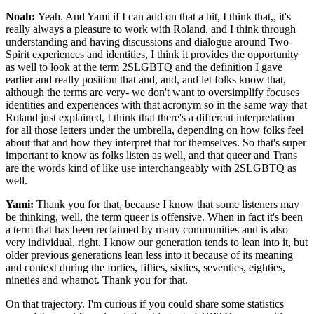
Noah:
Yeah. And Yami if I can add on that a bit, I think that,, it's
really always a pleasure to work with Roland, and I think through
understanding and having discussions and dialogue around Two-
Spirit experiences and identities, I think it provides the opportunity
as well to look at the term 2SLGBTQ and the definition I gave
earlier and really position that and, and, and let folks know that,
although the terms are very- we don't want to oversimplify focuses
identities and experiences with that acronym so in the same way that
Roland just explained, I think that there's a different interpretation
for all those letters under the umbrella, depending on how folks feel
about that and how they interpret that for themselves. So that's super
important to know as folks listen as well, and that queer and Trans
are the words kind of like use interchangeably with 2SLGBTQ as
well.
Yami:
Thank you for that, because I know that some listeners may
be thinking, well, the term queer is offensive. When in fact it's been
a term that has been reclaimed by many communities and is also
very individual, right. I know our generation tends to lean into it, but
older previous generations lean less into it because of its meaning
and context during the forties, fifties, sixties, seventies, eighties,
nineties and whatnot. Thank you for that.
On that trajectory. I'm curious if you could share some statistics