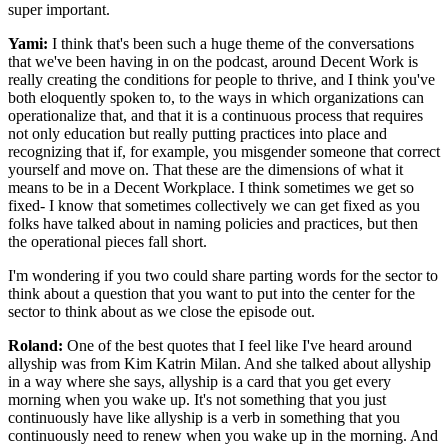
super important.
Yami:
I think that's been such a huge theme of the conversations
that we've been having in on the podcast, around Decent Work is
really creating the conditions for people to thrive, and I think you've
both eloquently spoken to, to the ways in which organizations can
operationalize that, and that it is a continuous process that requires
not only education but really putting practices into place and
recognizing that if, for example, you misgender someone that correct
yourself and move on. That these are the dimensions of what it
means to be in a Decent Workplace. I think sometimes we get so
fixed- I know that sometimes collectively we can get fixed as you
folks have talked about in naming policies and practices, but then
the operational pieces fall short.
I'm wondering if you two could share parting words for the sector to
think about a question that you want to put into the center for the
sector to think about as we close the episode out.
Roland:
One of the best quotes that I feel like I've heard around
allyship was from Kim Katrin Milan. And she talked about allyship
in a way where she says, allyship is a card that you get every
morning when you wake up. It's not something that you just
continuously have like allyship is a verb in something that you
continuously need to renew when you wake up in the morning. And