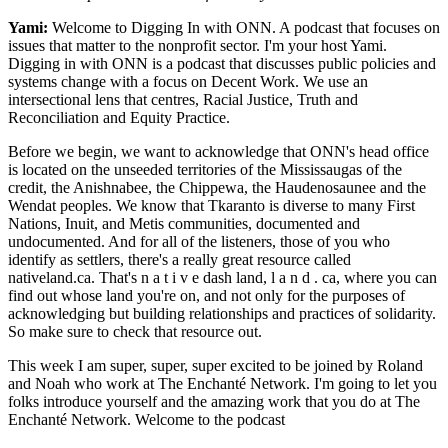
Yami:
Welcome to Digging In with ONN. A podcast that focuses on
issues that matter to the nonprofit sector. I'm your host Yami.
Digging in with ONN is a podcast that discusses public policies and
systems change with a focus on Decent Work. We use an
intersectional lens that centres, Racial Justice, Truth and
Reconciliation and Equity Practice.
Before we begin, we want to acknowledge that ONN's head office
is located on the unseeded territories of the Mississaugas of the
credit, the Anishnabee, the Chippewa, the Haudenosaunee and the
Wendat peoples. We know that Tkaranto is diverse to many First
Nations, Inuit, and Metis communities, documented and
undocumented. And for all of the listeners, those of you who
identify as settlers, there's a really great resource called
nativeland.ca. That's n a t i v e dash land, l a n d . ca, where you can
find out whose land you're on, and not only for the purposes of
acknowledging but building relationships and practices of solidarity.
So make sure to check that resource out.
This week I am super, super, super excited to be joined by Roland
and Noah who work at The Enchanté Network. I'm going to let you
folks introduce yourself and the amazing work that you do at The
Enchanté Network. Welcome to the podcast