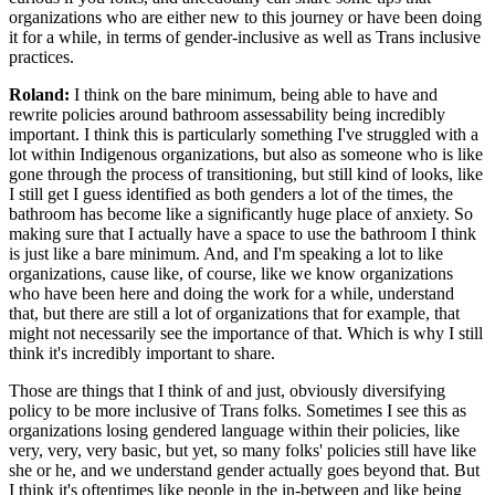
organizations who are either new to this journey or have been doing
it for a while, in terms of gender-inclusive as well as Trans inclusive
practices.
Roland:
I think on the bare minimum, being able to have and
rewrite policies around bathroom assessability being incredibly
important. I think this is particularly something I've struggled with a
lot within Indigenous organizations, but also as someone who is like
gone through the process of transitioning, but still kind of looks, like
I still get I guess identified as both genders a lot of the times, the
bathroom has become like a significantly huge place of anxiety. So
making sure that I actually have a space to use the bathroom I think
is just like a bare minimum. And, and I'm speaking a lot to like
organizations, cause like, of course, like we know organizations
who have been here and doing the work for a while, understand
that, but there are still a lot of organizations that for example, that
might not necessarily see the importance of that. Which is why I still
think it's incredibly important to share.
Those are things that I think of and just, obviously diversifying
policy to be more inclusive of Trans folks. Sometimes I see this as
organizations losing gendered language within their policies, like
very, very, very basic, but yet, so many folks' policies still have like
she or he, and we understand gender actually goes beyond that. But
I think it's oftentimes like people in the in-between and like being