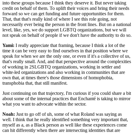
into these groups because I think they deserve it. But never taking
credit on behalf of them. To uplift their voices and bring their needs
forward so we can get funding and future opportunities for them.
That, that that's really kind of where I see this role going, not
necessarily ever being the person in the front lines. But on a national
level, like, yes, we do support LGBTQ organizations, but we will
not speak on behalf of people if we don't have the authority to do so.
Yami:
I really appreciate that framing, because I think a lot of the
time it can be very easy to find ourselves in that position where we
speak for when we are the only one, or even if it's a collective of us,
that's really small. And, and that perspective around the complexities
of working in 2SLGBTQ organizations, working in settler and
white-led organizations and also working in communities that are
own that, at times there's those dimensions of homophobia,
transphobia that, that still manifest.
Just continuing on that trajectory, I'm curious if you could share a bit
about some of the internal practices that Enchanté is taking to mirror
what you want to advocate within the sector.
Noah:
Just to go off of uh, some of what Roland was saying as
well. I think that he really identified something very important that,
myself as a, as a Black person as well like these experiences come
can hit differently when there are intersecting identities that are