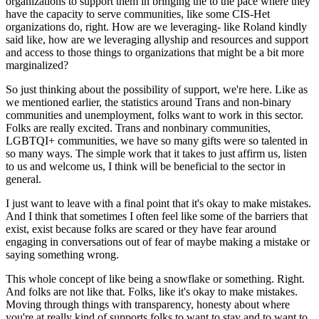
organizations to support them in bringing the to the pace where they
have the capacity to serve communities, like some CIS-Het
organizations do, right. How are we leveraging- like Roland kindly
said like, how are we leveraging allyship and resources and support
and access to those things to organizations that might be a bit more
marginalized?
So just thinking about the possibility of support, we're here. Like as
we mentioned earlier, the statistics around Trans and non-binary
communities and unemployment, folks want to work in this sector.
Folks are really excited. Trans and nonbinary communities,
LGBTQI+ communities, we have so many gifts were so talented in
so many ways. The simple work that it takes to just affirm us, listen
to us and welcome us, I think will be beneficial to the sector in
general.
I just want to leave with a final point that it's okay to make mistakes.
And I think that sometimes I often feel like some of the barriers that
exist, exist because folks are scared or they have fear around
engaging in conversations out of fear of maybe making a mistake or
saying something wrong.
This whole concept of like being a snowflake or something. Right.
And folks are not like that. Folks, like it's okay to make mistakes.
Moving through things with transparency, honesty about where
you're at really kind of supports folks to want to stay and to want to