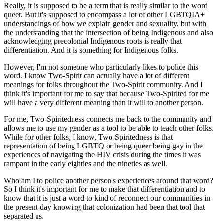
Really, it is supposed to be a term that is really similar to the word
queer. But it's supposed to encompass a lot of other LGBTQIA+
understandings of how we explain gender and sexuality, but with
the understanding that the intersection of being Indigenous and also
acknowledging precolonial Indigenous roots is really that
differentiation. And it is something for Indigenous folks.
However, I'm not someone who particularly likes to police this
word. I know Two-Spirit can actually have a lot of different
meanings for folks throughout the Two-Spirit community. And I
think it's important for me to say that because Two-Spirited for me
will have a very different meaning than it will to another person.
For me, Two-Spiritedness connects me back to the community and
allows me to use my gender as a tool to be able to teach other folks.
While for other folks, I know, Two-Spiritedness is that
representation of being LGBTQ or being queer being gay in the
experiences of navigating the HIV crisis during the times it was
rampant in the early eighties and the nineties as well.
Who am I to police another person's experiences around that word?
So I think it's important for me to make that differentiation and to
know that it is just a word to kind of reconnect our communities in
the present-day knowing that colonization had been that tool that
separated us.