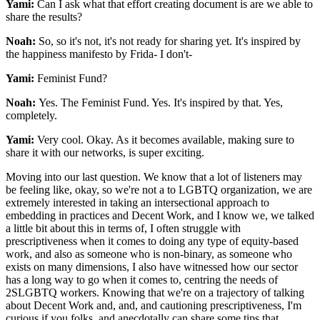
Yami:
Can I ask what that effort creating document is are we able to
share the results?
Noah:
So, so it's not, it's not ready for sharing yet. It's inspired by
the happiness manifesto by Frida- I don't-
Yami:
Feminist Fund?
Noah:
Yes. The Feminist Fund. Yes. It's inspired by that. Yes,
completely.
Yami:
Very cool. Okay. As it becomes available, making sure to
share it with our networks, is super exciting.
Moving into our last question. We know that a lot of listeners may
be feeling like, okay, so we're not a to LGBTQ organization, we are
extremely interested in taking an intersectional approach to
embedding in practices and Decent Work, and I know we, we talked
a little bit about this in terms of, I often struggle with
prescriptiveness when it comes to doing any type of equity-based
work, and also as someone who is non-binary, as someone who
exists on many dimensions, I also have witnessed how our sector
has a long way to go when it comes to, centring the needs of
2SLGBTQ workers. Knowing that we're on a trajectory of talking
about Decent Work and, and, and cautioning prescriptiveness, I'm
curious if you folks, and anecdotally can share some tips that