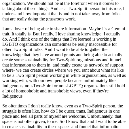
organization. We should not be at the forefront when it comes to
talking about these things. And as a Two-Spirit person in this role, I
understand how important that is and to not take away from folks
that are really doing the grassroots work.
I am a lover of being able to share information. Maybe it's a Gemini
trait. It totally is. But I really, I love sharing knowledge. I actually
do. And I think one of the things that I've learned is working in
LGBTQ organizations can sometimes be really inaccessible for
other Two-Spirit folks. And I want to be able to gather the
knowledge that they have around grants and being able to actually
create some sustainability for Two-Spirit organizations and funnel
that information to them in, and really create us network of support
where- we can create circles where we you rant about what it's like
to be a Two-Spirit person working in white organizations, as well as
working with, with our own people because unfortunately like
Indigenous, non-Two-Spirit or non-LGBTQ organizations still hold
a lot of homophobic and transphobic views, even if they're
Indigenous.
So oftentimes I don't really know, even as a Two-Spirit person, the
struggle is often like, how do I be queer, trans, Indigenous in one
place and feel all parts of myself are welcome. Unfortunately, that
space is not often given, to me. So I know that and I want to be able
to create sustainability in these spaces and funnel that information